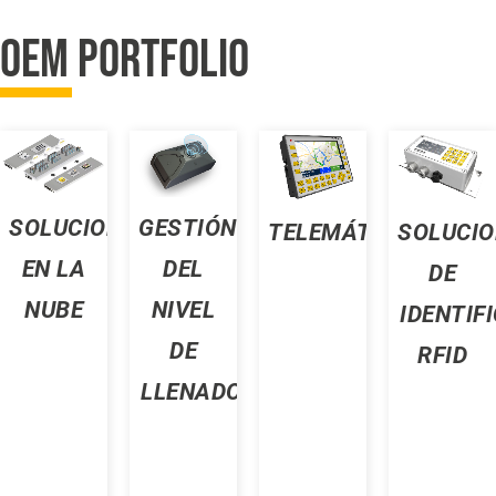
OEM PORTFOLIO
SOLUCIONES
GESTIÓN
TELEMÁTICA
SOLUCIO
EN LA
DEL
DE
NUBE
NIVEL
D
IDENTIF
DE
RFID
LLENADO