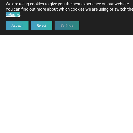
OUR MARKETS
We are using cookies to give you the best experience on our website.
You can find out more about which cookies we are using or switch the
settings
.
Accept
Reject
Settings
ROAD
EARTHMOVING
CRANE
WAST
CONSTRUCTION
&
MANA
LIFTER
ROAD CONSTRUCTION