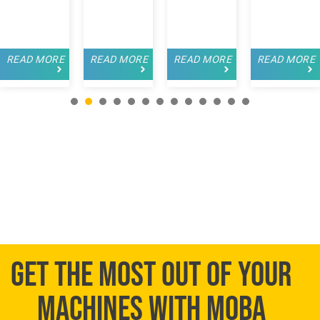
READ MORE
READ MORE
READ MORE
READ MORE
1
2
3
4
5
6
7
8
9
GET THE MOST OUT OF YOUR
MACHINES WITH MOBA