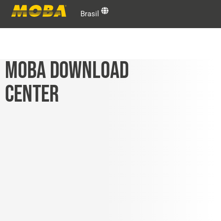
Brasil
MOBA DOWNLOAD
CENTER